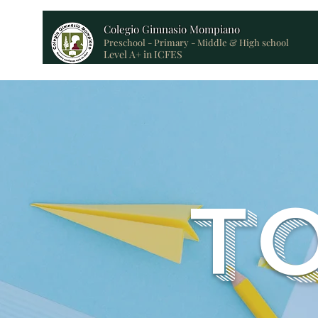
Colegio Gimnasio Mompiano
Preschool - Primary - Middle & High school
Level A+ in ICFES
T