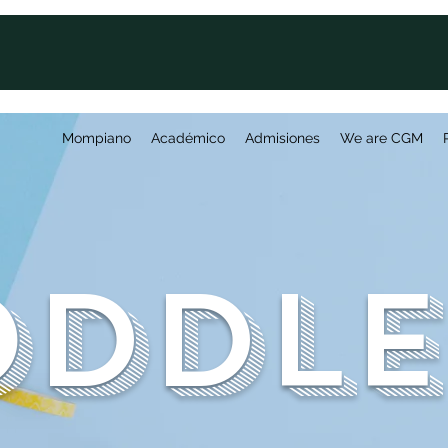
Mompiano
Académico
Admisiones
We are CGM
oddle