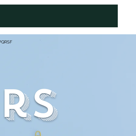
PQRSF
rs